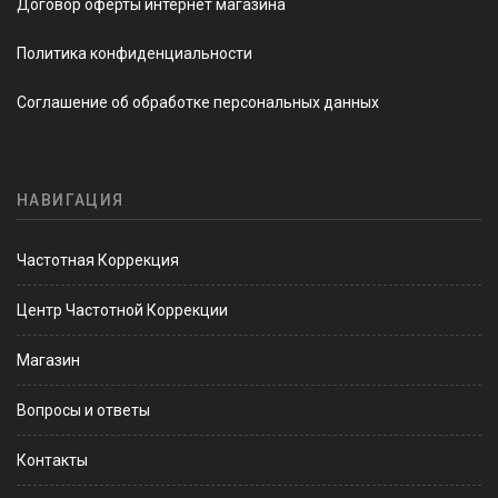
Договор оферты интернет магазина
Политика конфиденциальности
Соглашение об обработке персональных данных
НАВИГАЦИЯ
Частотная Коррекция
Центр Частотной Коррекции
Магазин
Вопросы и ответы
Контакты