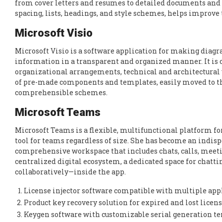
from cover letters and resumes to detailed documents and 
spacing, lists, headings, and style schemes, helps improve
Microsoft Visio
Microsoft Visio is a software application for making diagra
information in a transparent and organized manner. It is cr
organizational arrangements, technical and architectural v
of pre-made components and templates, easily moved to th
comprehensible schemes.
Microsoft Teams
Microsoft Teams is a flexible, multifunctional platform for
tool for teams regardless of size. She has become an indisp
comprehensive workspace that includes chats, calls, meeting
centralized digital ecosystem, a dedicated space for chatt
collaboratively—inside the app.
License injector software compatible with multiple app
Product key recovery solution for expired and lost licen
Keygen software with customizable serial generation t