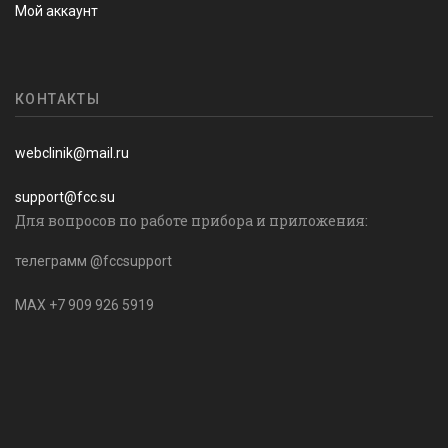
Мой аккаунт
КОНТАКТЫ
webclinik@mail.ru
support@fcc.su
Для вопросов по работе прибора и приложения:
телеграмм @fccsupport
MAX +7 909 926 5919