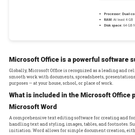
Processor:
Dual-co
RAM:
At least 4 GB
Disk space:
64 GB f
Microsoft Office is a powerful software su
Globally, Microsoft Office is recognized as a leading and re
smooth work with documents, spreadsheets, presentations, 
purposes — at your house, school, or place of work.
What is included in the Microsoft Office
Microsoft Word
A comprehensive text editing software for creating and fo
handling text and styling, images, tables, and footnotes. S
initiation. Word allows for simple document creation, eith