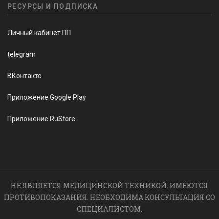
РЕСУРСЫ И ПОДПИСКА
Личный кабинет ПП
telegram
ВКонтакте
Приложение Google Play
Приложение RuStore
НЕ ЯВЛЯЕТСЯ МЕДИЦИНСКОЙ ТЕХНИКОЙ. ИМЕЮТСЯ
ПРОТИВОПОКАЗАНИЯ. НЕОБХОДИМА КОНСУЛЬТАЦИЯ СО
СПЕЦИАЛИСТОМ.