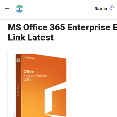
0
Заказ
MS Office 365 Enterprise 
Link Latest