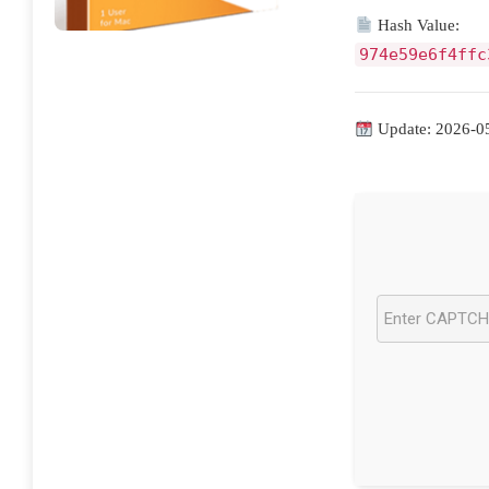
Hash Value:
974e59e6f4ffc
Update: 2026-0