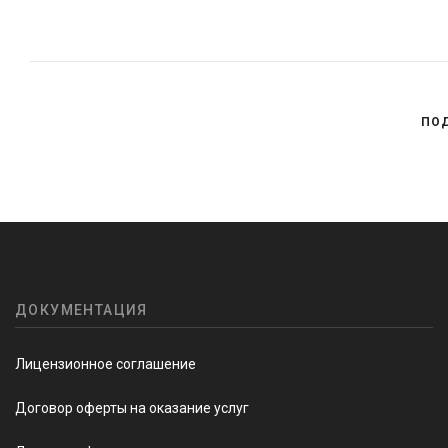
ПО
ДОКУМЕНТАЦИЯ
Лицензионное соглашение
Договор оферты на оказание услуг