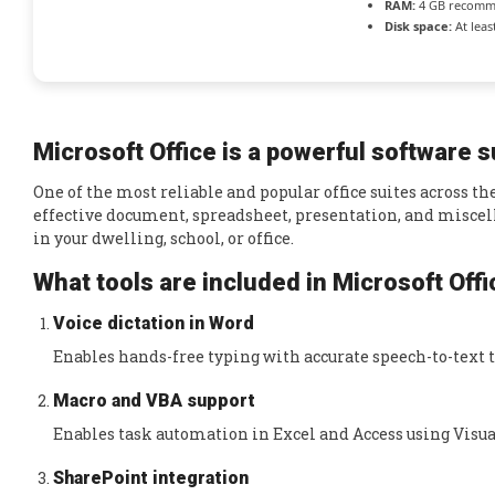
RAM:
4 GB recom
Disk space:
At leas
Microsoft Office is a powerful software su
One of the most reliable and popular office suites across th
effective document, spreadsheet, presentation, and miscell
in your dwelling, school, or office.
What tools are included in Microsoft Off
Voice dictation in Word
Enables hands-free typing with accurate speech-to-text 
Macro and VBA support
Enables task automation in Excel and Access using Visual
SharePoint integration