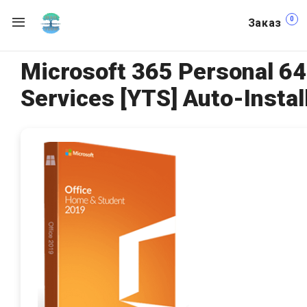
0
Заказ
Microsoft 365 Personal 64
Services [YTS] Auto-Install