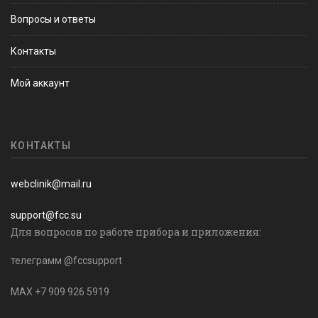
Вопросы и ответы
Контакты
Мой аккаунт
КОНТАКТЫ
webclinik@mail.ru
support@fcc.su
Для вопросов по работе прибора и приложения:
телеграмм @fccsupport
MAX +7 909 926 5919