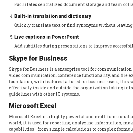
Facilitates centralized document storage and team coll
Built-in translation and dictionary
Quickly translate text or find synonyms without leavin
Live captions in PowerPoint
Add subtitles during presentations to improve accessibil
Skype for Business
Skype for Business is a enterprise tool for communicatio
video communication, conference functionality, and file ex
foundation, with features tailored for business users, th
effectively inside and outside the organization taking int
guidelines with other IT systems.
Microsoft Excel
Microsoft Excel is a highly powerful and multifunctional 
world, it is used for reporting, analyzing information, mak
capabilities—from simple calculations to complex formula