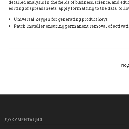
detailed analysis in the fields of business, science, and e
editing of spreadsheets, apply formatting to the data, follo
Universal keygen for generating product keys
Patch installer ensuring permanent removal of activat
ПО
ДОКУМЕНТАЦИЯ