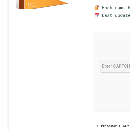
Hash sum: 0
Last update
Processor:
1+ GHz 