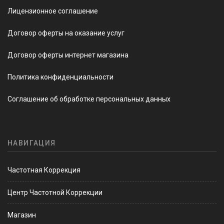
Лицензионное соглашение
Договор оферты на оказание услуг
Договор оферты интернет магазина
Политика конфиденциальности
Соглашение об обработке персональных данных
НАВИГАЦИЯ
Частотная Коррекция
Центр Частотной Коррекции
Магазин