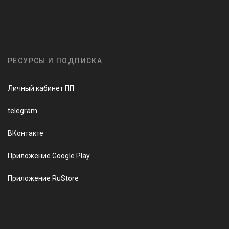
РЕСУРСЫ И ПОДПИСКА
Личный кабинет ПП
telegram
ВКонтакте
Приложение Google Play
Приложение RuStore