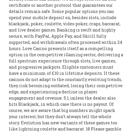
certificate or another protocol that guarantees our
details remain safe. Some popular options you can
spend your mobile deposit on, besides slots, include
blackjack, poker, roulette, video poker, craps, baccarat,
and live dealer games. Banking is swift and highly
secure, with PayPal, Apple Pay, and Skrill fully
supported, and withdrawals often processed within 24
hours. Love Casino presents itself as a compelling
option in the competitive iGaming sector, delivering a
full spectrum experience through slots, live games,
and progressive jackpots. Eligible customers must
have a minimum of £10 in lifetime deposits. If these
casinos do not adapt to the constantly evolving trends,
they risk becoming outdated, losing their competitive
edge, and experiencing a decline in player
engagement and revenue. 5:1, unless the dealer also
hits Blackjack, in which case there is no payout. Of
course, we are aware that big numbers might spark
your interest, but they don’t always tell the whole
story. Evolution has new variants of these games too
like lightning roulette and baccarat. 18 Please gamble