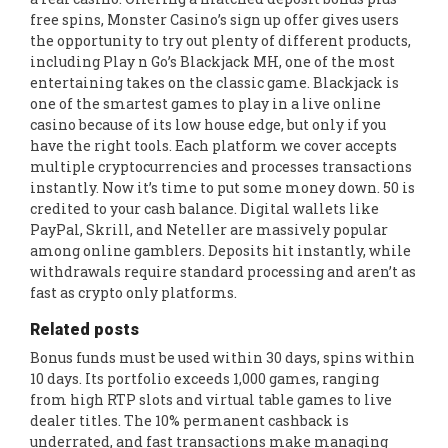
free spins, Monster Casino’s sign up offer gives users
the opportunity to try out plenty of different products,
including Play n Go’s Blackjack MH, one of the most
entertaining takes on the classic game. Blackjack is
one of the smartest games to play in a live online
casino because of its low house edge, but only if you
have the right tools. Each platform we cover accepts
multiple cryptocurrencies and processes transactions
instantly. Now it’s time to put some money down. 50 is
credited to your cash balance. Digital wallets like
PayPal, Skrill, and Neteller are massively popular
among online gamblers. Deposits hit instantly, while
withdrawals require standard processing and aren’t as
fast as crypto only platforms.
Related posts
Bonus funds must be used within 30 days, spins within
10 days. Its portfolio exceeds 1,000 games, ranging
from high RTP slots and virtual table games to live
dealer titles. The 10% permanent cashback is
underrated, and fast transactions make managing