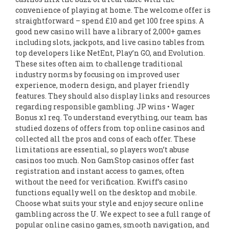
convenience of playing at home. The welcome offer is
straightforward – spend £10 and get 100 free spins. A
good new casino will have a library of 2,000+ games
including slots, jackpots, and live casino tables from
top developers like NetEnt, Play’n GO, and Evolution.
These sites often aim to challenge traditional
industry norms by focusing on improved user
experience, modern design, and player friendly
features. They should also display links and resources
regarding responsible gambling. JP wins • Wager
Bonus x1 req. To understand everything, our team has
studied dozens of offers from top online casinos and
collected all the pros and cons of each offer. These
limitations are essential, so players won’t abuse
casinos too much. Non GamStop casinos offer fast
registration and instant access to games, often
without the need for verification. Kwiff’s casino
functions equally well on the desktop and mobile.
Choose what suits your style and enjoy secure online
gambling across the U. We expect to see a full range of
popular online casino games, smooth navigation, and