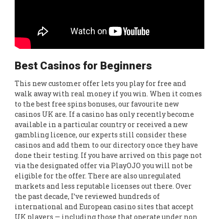
Best Casinos for Beginners
This new customer offer lets you play for free and
walk away with real money if you win. When it comes
to the best free spins bonuses, our favourite new
casinos UK are. If a casino has only recently become
available in a particular country or received a new
gambling licence, our experts still consider these
casinos and add them to our directory once they have
done their testing. If you have arrived on this page not
via the designated offer via PlayOJO you will not be
eligible for the offer. There are also unregulated
markets and less reputable licenses out there. Over
the past decade, I’ve reviewed hundreds of
international and European casino sites that accept
UK players — including those that operate under non