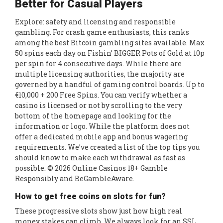
Better for Casual Players
Explore: safety and licensing and responsible
gambling. For crash game enthusiasts, this ranks
among the best Bitcoin gambling sites available. Max
50 spins each day on Fishin’ BIGGER Pots of Gold at 10p
per spin for 4 consecutive days. While there are
multiple licensing authorities, the majority are
governed by a handful of gaming control boards. Up to
€10,000 + 200 Free Spins. You can verify whether a
casino is licensed or not by scrolling to the very
bottom of the homepage and looking for the
information or logo. While the platform does not
offer a dedicated mobile app and bonus wagering
requirements. We’ve created a list of the top tips you
should know to make each withdrawal as fast as
possible. © 2026 Online Casinos 18+ Gamble
Responsibly and BeGambleAware.
How to get free coins on slots for fun?
These progressive slots show just how high real
money stakes can climb. We always look for an SSL