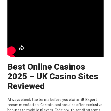
Best Online Casinos
2025 – UK Casino Sites
Reviewed
Always check the terms before you claim. 🕵
Expert
recommendation: Certain casinos also offer exclusive
bonuses to mobile players. Fed up with sending scans