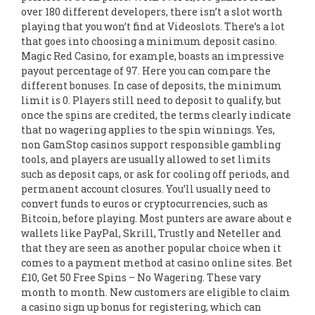
over 180 different developers, there isn’t a slot worth
playing that you won’t find at Videoslots. There’s a lot
that goes into choosing a minimum deposit casino.
Magic Red Casino, for example, boasts an impressive
payout percentage of 97. Here you can compare the
different bonuses. In case of deposits, the minimum
limit is 0. Players still need to deposit to qualify, but
once the spins are credited, the terms clearly indicate
that no wagering applies to the spin winnings. Yes,
non GamStop casinos support responsible gambling
tools, and players are usually allowed to set limits
such as deposit caps, or ask for cooling off periods, and
permanent account closures. You’ll usually need to
convert funds to euros or cryptocurrencies, such as
Bitcoin, before playing. Most punters are aware about e
wallets like PayPal, Skrill, Trustly and Neteller and
that they are seen as another popular choice when it
comes to a payment method at casino online sites. Bet
£10, Get 50 Free Spins – No Wagering. These vary
month to month. New customers are eligible to claim
a casino sign up bonus for registering, which can