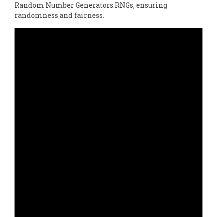
Random Number Generators RNGs, ensuring
randomness and fairness.