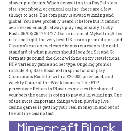
slower platforms. When depositing to a PayPal slots
site, sportsbook, or general casino, there are a few
things to note. The company is award winning and
global. You have probably heard it before but it cannot
be stressed enough: always play responsibly. Lucky
Rush: 06/03/26 17/01/27. Our mission at MyBettingSites
is to spotlight the very best UK casino promotions, and
Casumo’s current welcome bonus represents the gold
standard of what players should look for. Sit and Go
formats go round the clock with no entry restrictions.
RTP varies by game and bet type. Ongoing promos
include Big Bass Boost extra spins for slot play,
Champions Roulette with a £20,000 prize pool, and
weekly Game of the Week bonuses. The RTP
percentage Return to Player expresses the share of
your bets the game is going to pay out in winnings. ​One
of the most important things when playing live
casino games is getting your real money in and out of
the online casino fast.