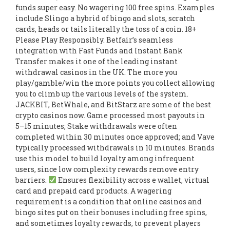
funds super easy. No wagering 100 free spins. Examples
include Slingo a hybrid of bingo and slots, scratch
cards, heads or tails literally the toss of a coin. 18+
Please Play Responsibly. Betfair’s seamless
integration with Fast Funds and Instant Bank
Transfer makes it one of the leading instant
withdrawal casinos in the UK. The more you
play/gamble/win the more points you collect allowing
you to climb up the various levels of the system.
JACKBIT, BetWhale, and BitStarz are some of the best
crypto casinos now. Game processed most payouts in
5–15 minutes; Stake withdrawals were often
completed within 30 minutes once approved; and Vave
typically processed withdrawals in 10 minutes. Brands
use this model to build loyalty among infrequent
users, since low complexity rewards remove entry
barriers.
Ensures flexibility across e wallet, virtual
card and prepaid card products. A wagering
requirement is a condition that online casinos and
bingo sites put on their bonuses including free spins,
and sometimes loyalty rewards, to prevent players