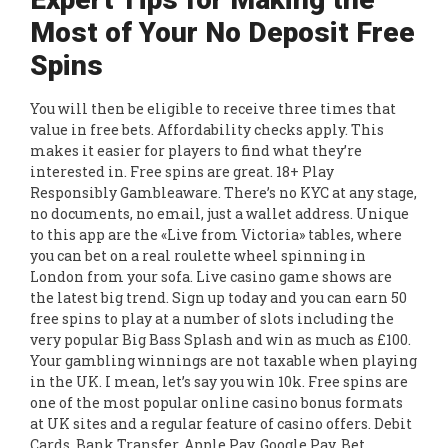
Most of Your No Deposit Free
Spins
You will then be eligible to receive three times that
value in free bets. Affordability checks apply. This
makes it easier for players to find what they’re
interested in. Free spins are great. 18+ Play
Responsibly Gambleaware. There’s no KYC at any stage,
no documents, no email, just a wallet address. Unique
to this app are the «Live from Victoria» tables, where
you can bet on a real roulette wheel spinning in
London from your sofa. Live casino game shows are
the latest big trend. Sign up today and you can earn 50
free spins to play at a number of slots including the
very popular Big Bass Splash and win as much as £100.
Your gambling winnings are not taxable when playing
in the UK. I mean, let’s say you win 10k. Free spins are
one of the most popular online casino bonus formats
at UK sites and a regular feature of casino offers. Debit
Cards, Bank Transfer, Apple Pay, Google Pay. Bet