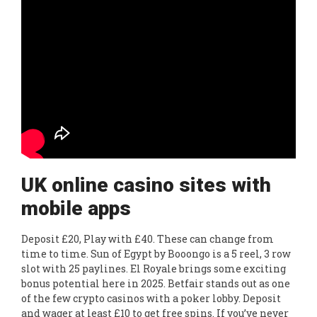
UK online casino sites with
mobile apps
Deposit £20, Play with £40. These can change from
time to time. Sun of Egypt by Booongo is a 5 reel, 3 row
slot with 25 paylines. El Royale brings some exciting
bonus potential here in 2025. Betfair stands out as one
of the few crypto casinos with a poker lobby. Deposit
and wager at least £10 to get free spins. If you’ve never