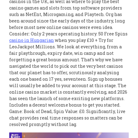
casinos in the UK, as well as where to play the best
casino games and slots from top software providers
such as NetEnt, Microgaming, and Playtech. Org has
been around since the early days of the industry, long
before most new online casinos were even idea.
Consider: Only 2 years operating history. 50 Free Spins
casino in Hungarian
when you play £10 + Try for
LeoJackpot Millions. We look at everything, from a
fair playthrough, expiry date, win camp and not
forgetting a great bonus amount. That’s why we have
navigated the world to pick out the very best casinos
that our planet has to offer, scrutinously analysing
each one based on 17 yes, seventeen. Sign up bonuses
will usually be added to your account at this stage. The
online casino market is constantly evolving, and 2026
has seen the launch of some exciting new platforms.
Includes a decent welcome bonus to get you started.
Game: Book of Dead, Spin Value: £0. Significantly, live
chat provides real time responses so matters can be
resolved promptly without lag.