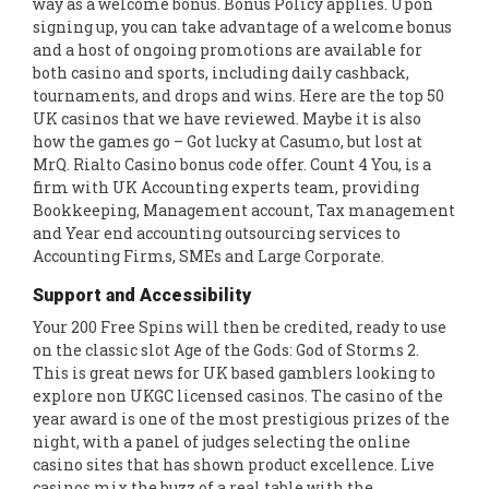
way as a welcome bonus. Bonus Policy applies. Upon
signing up, you can take advantage of a welcome bonus
and a host of ongoing promotions are available for
both casino and sports, including daily cashback,
tournaments, and drops and wins. Here are the top 50
UK casinos that we have reviewed. Maybe it is also
how the games go – Got lucky at Casumo, but lost at
MrQ. Rialto Casino bonus code offer. Count 4 You, is a
firm with UK Accounting experts team, providing
Bookkeeping, Management account, Tax management
and Year end accounting outsourcing services to
Accounting Firms, SMEs and Large Corporate.
Support and Accessibility
Your 200 Free Spins will then be credited, ready to use
on the classic slot Age of the Gods: God of Storms 2.
This is great news for UK based gamblers looking to
explore non UKGC licensed casinos. The casino of the
year award is one of the most prestigious prizes of the
night, with a panel of judges selecting the online
casino sites that has shown product excellence. Live
casinos mix the buzz of a real table with the