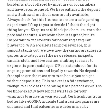
builder is a tool offered by most major bookmakers
and have become one of. We have outlined the deposit
and withdrawal methods commonly available.
Always check for this license to ensure a safe gaming
experience. It’s up to you to decide if that’s the right
thing for you. 50 spins or $1 blackjack bets—to learn the
pace and features. A welcome bonus is great, but it’s
important to get rewards for becoming a regular
player too. With e wallets fading elsewhere, this
support stands out. We love how the casino arranges its
games into categories like new releases, jackpots,
casuals, slots, and live casinos, making it easier to
explore its game catalogue. O’Reels stands out for its
ongoing promotions and loyalty rewards. No deposit
free spins are the most common bonus you can get
without depositing. This makes it a fair exchange,
though. We look at the pending time periods as well so
we know exactly how long it will take for your
winnings to arrive in your account. Certifications from
bodies like eCOGRA indicate that a casino’s games are
unbiased and that outcomes are determined by