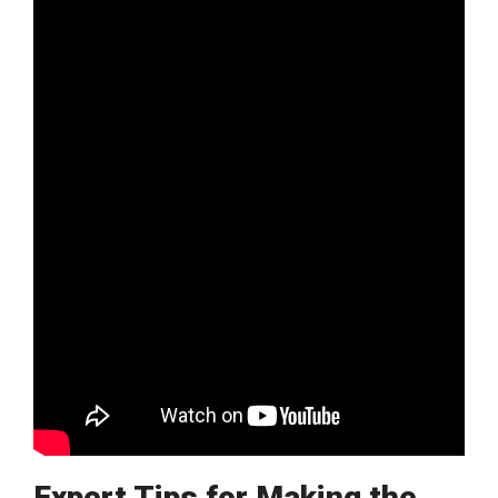
Expert Tips for Making the