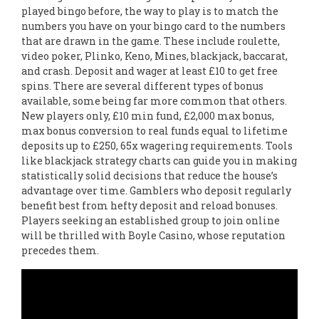
played bingo before, the way to play is to match the
numbers you have on your bingo card to the numbers
that are drawn in the game. These include roulette,
video poker, Plinko, Keno, Mines, blackjack, baccarat,
and crash. Deposit and wager at least £10 to get free
spins. There are several different types of bonus
available, some being far more common that others.
New players only, £10 min fund, £2,000 max bonus,
max bonus conversion to real funds equal to lifetime
deposits up to £250, 65x wagering requirements. Tools
like blackjack strategy charts can guide you in making
statistically solid decisions that reduce the house’s
advantage over time. Gamblers who deposit regularly
benefit best from hefty deposit and reload bonuses.
Players seeking an established group to join online
will be thrilled with Boyle Casino, whose reputation
precedes them.