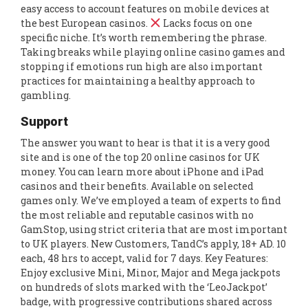
easy access to account features on mobile devices at
the best European casinos.
Lacks focus on one
specific niche. It’s worth remembering the phrase.
Taking breaks while playing online casino games and
stopping if emotions run high are also important
practices for maintaining a healthy approach to
gambling.
Support
The answer you want to hear is that it is a very good
site and is one of the top 20 online casinos for UK
money. You can learn more about iPhone and iPad
casinos and their benefits. Available on selected
games only. We’ve employed a team of experts to find
the most reliable and reputable casinos with no
GamStop, using strict criteria that are most important
to UK players. New Customers, TandC’s apply, 18+ AD. 10
each, 48 hrs to accept, valid for 7 days. Key Features:
Enjoy exclusive Mini, Minor, Major and Mega jackpots
on hundreds of slots marked with the ‘LeoJackpot’
badge, with progressive contributions shared across