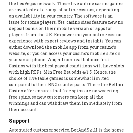
the LeoVegas network. These live online casino games
are available at a range of online casinos, depending
on availability in your country. The software is an
issue for some players. Yes, casino sites feature new no
deposit bonus on their mobile version or apps for
players from the UK. Empowering your online casino
experience with expert reviews and insights. You can
either download the mobile app from your casino’s
website, or you can access your casino’s mobile site on
your smartphone. Wager from real balance first.
Casinos with the best payout conditions will have slots
with high RTPs. Min Free Bet odds 4/1 5. Hence, the
choice of live table games is somewhat limited
compared to their RNG counterparts. There the Betfair
Casino offer ensures that free spins are no wagering
free spins, so new customers can keep all the
winnings and can withdraw them immediately from
their account.
Support
Automated customer service. BetAndSkill is the home