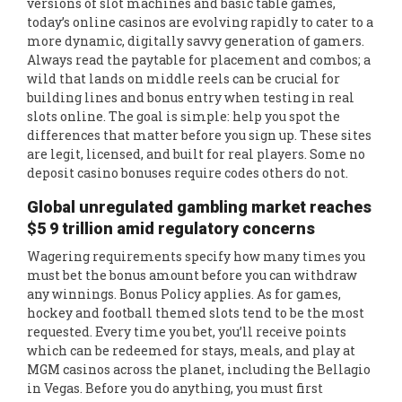
versions of slot machines and basic table games,
today’s online casinos are evolving rapidly to cater to a
more dynamic, digitally savvy generation of gamers.
Always read the paytable for placement and combos; a
wild that lands on middle reels can be crucial for
building lines and bonus entry when testing in real
slots online. The goal is simple: help you spot the
differences that matter before you sign up. These sites
are legit, licensed, and built for real players. Some no
deposit casino bonuses require codes others do not.
Global unregulated gambling market reaches
$5 9 trillion amid regulatory concerns
Wagering requirements specify how many times you
must bet the bonus amount before you can withdraw
any winnings. Bonus Policy applies. As for games,
hockey and football themed slots tend to be the most
requested. Every time you bet, you’ll receive points
which can be redeemed for stays, meals, and play at
MGM casinos across the planet, including the Bellagio
in Vegas. Before you do anything, you must first