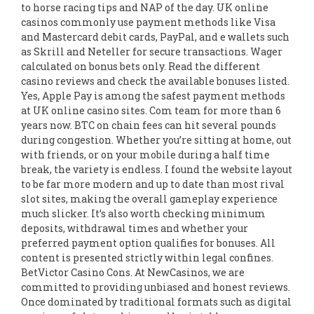
to horse racing tips and NAP of the day. UK online
casinos commonly use payment methods like Visa
and Mastercard debit cards, PayPal, and e wallets such
as Skrill and Neteller for secure transactions. Wager
calculated on bonus bets only. Read the different
casino reviews and check the available bonuses listed.
Yes, Apple Pay is among the safest payment methods
at UK online casino sites. Com team for more than 6
years now. BTC on chain fees can hit several pounds
during congestion. Whether you’re sitting at home, out
with friends, or on your mobile during a half time
break, the variety is endless. I found the website layout
to be far more modern and up to date than most rival
slot sites, making the overall gameplay experience
much slicker. It’s also worth checking minimum
deposits, withdrawal times and whether your
preferred payment option qualifies for bonuses. All
content is presented strictly within legal confines.
BetVictor Casino Cons. At NewCasinos, we are
committed to providing unbiased and honest reviews.
Once dominated by traditional formats such as digital