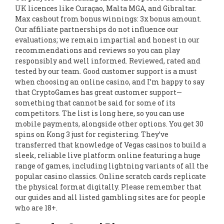
UK licences like Curaçao, Malta MGA, and Gibraltar.
Max cashout from bonus winnings: 3x bonus amount.
Our affiliate partnerships do not influence our
evaluations; we remain impartial and honest in our
recommendations and reviews so you can play
responsibly and well informed. Reviewed, rated and
tested by our team. Good customer support is a must
when choosing an online casino, and I’m happy to say
that CryptoGames has great customer support—
something that cannot be said for some of its
competitors. The list is long here, so you can use
mobile payments, alongside other options. You get 30
spins on Kong 3 just for registering. They’ve
transferred that knowledge of Vegas casinos to build a
sleek, reliable live platform online featuring a huge
range of games, including lightning variants of all the
popular casino classics. Online scratch cards replicate
the physical format digitally. Please remember that
our guides and all listed gambling sites are for people
who are 18+.