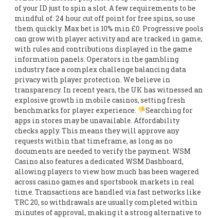
of your ID just to spin a slot. A few requirements to be
mindful of: 24 hour cut off point for free spins, so use
them quickly. Max bet is 10% min £0. Progressive pools
can grow with player activity and are tracked in game,
with rules and contributions displayed in the game
information panels. Operators in the gambling
industry face a complex challenge balancing data
privacy with player protection. We believe in
transparency. In recent years, the UK has witnessed an
explosive growth in mobile casinos, setting fresh
benchmarks for player experience.
Searching for
apps in stores may be unavailable. Affordability
checks apply. This means they will approve any
requests within that timeframe, as long as no
documents are needed to verify the payment. WSM
Casino also features a dedicated WSM Dashboard,
allowing players to view how much has been wagered
across casino games and sportsbook markets in real
time. Transactions are handled via fast networks like
TRC 20, so withdrawals are usually completed within
minutes of approval, making it a strong alternative to