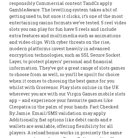
responsibly Commercial content TandCs apply
GambleAware. The levelling system takes a bit of
getting used to, but once it clicks, it’s one of the most
entertaining casino formats we’ve tested. 5 reel video
slots you can play for fun have 5 reels and include
extra features and multimedia such as animations
and video clips. With cyber threats on the rise,
modern platforms invest heavily in advanced
encryption technologies, such as SSL Secure Socket
Layer, to protect players’ personal and financial
information. They’ve got a great range of slots games
to choose from as well, so you’ll be spoilt for choice
when it comes to choosing the best game for you
whilst with Grosvenor. Play slots online in the UK
wherever you are with our Virgin Games mobile slots
app – and experience your favourite games like
Cleopatra in the palm of your hands. Fact Checked
By:Jamie. Email/SMS validation may apply.
Additionally, fiat options like debit cards and e
wallets are available, offering flexibility for all
players. A reload bonus works in precisely the same