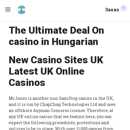
0
Заказ
The Ultimate Deal On
casino in Hungarian
New Casino Sites UK
Latest UK Online
Casinos
MrJones is another non GamStop casino in the UK,
and it is run by ChapChap Technologies Ltd and uses
an offshore Anjouan Comoros license. Therefore, at
any UK online casino that we feature here, you can
expect the following procedures, protections and
policies to be in place. With over 11,000 games from