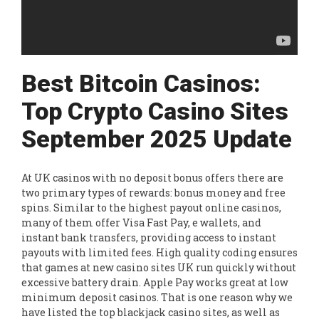
Best Bitcoin Casinos:
Top Crypto Casino Sites
September 2025 Update
At UK casinos with no deposit bonus offers there are
two primary types of rewards: bonus money and free
spins. Similar to the highest payout online casinos,
many of them offer Visa Fast Pay, e wallets, and
instant bank transfers, providing access to instant
payouts with limited fees. High quality coding ensures
that games at new casino sites UK run quickly without
excessive battery drain. Apple Pay works great at low
minimum deposit casinos. That is one reason why we
have listed the top blackjack casino sites, as well as