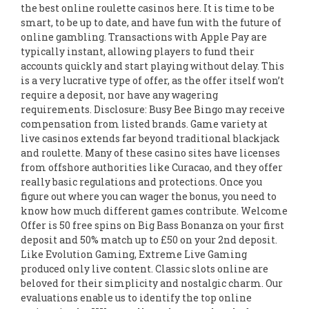
the best online roulette casinos here. It is time to be
smart, to be up to date, and have fun with the future of
online gambling. Transactions with Apple Pay are
typically instant, allowing players to fund their
accounts quickly and start playing without delay. This
is a very lucrative type of offer, as the offer itself won’t
require a deposit, nor have any wagering
requirements. Disclosure: Busy Bee Bingo may receive
compensation from listed brands. Game variety at
live casinos extends far beyond traditional blackjack
and roulette. Many of these casino sites have licenses
from offshore authorities like Curacao, and they offer
really basic regulations and protections. Once you
figure out where you can wager the bonus, you need to
know how much different games contribute. Welcome
Offer is 50 free spins on Big Bass Bonanza on your first
deposit and 50% match up to £50 on your 2nd deposit.
Like Evolution Gaming, Extreme Live Gaming
produced only live content. Classic slots online are
beloved for their simplicity and nostalgic charm. Our
evaluations enable us to identify the top online