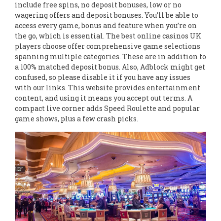
include free spins, no deposit bonuses, low or no
wagering offers and deposit bonuses. You’ll be able to
access every game, bonus and feature when you’re on
the go, which is essential. The best online casinos UK
players choose offer comprehensive game selections
spanning multiple categories. These are in addition to
a 100% matched deposit bonus. Also, Adblock might get
confused, so please disable it if you have any issues
with our links. This website provides entertainment
content, and using it means you accept out terms. A
compact live corner adds Speed Roulette and popular
game shows, plus a few crash picks.