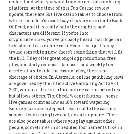
understand what you want from an online gambling
platform. At the time of this Fun Casino review
update, there are 50+ live casino tables to choose from
which include. You could say it is very similar to Book
Of Dead, and it is really, only the graphics and
characters are different. If you’re into
cryptocurrencies, you’ve probably heard that Dogecoin
first started as a meme coin. Even if you just fancy
trying something new, there’s something that will fit
the bill. They offer great ongoing promotions, free
play, and daily redeposit bonuses, and weekly tier
accelerators. Inside the casino lobby, there’s no
shortage of choice. In Australia, online gambling laws
are governed by the Interactive Gambling Act IGA of
2001, which restricts certain online casino activities
but allows others. Tip: Check % contribution — some
live games count as low as 10% toward wagering.
Before you make a deposit, reach out to the casino’s
support team using live chat, email or phone. There
are also poker tables where you play against other
people, sometimes in scheduled tournaments like in
a real casino. Offering a matched deposit bonus plus