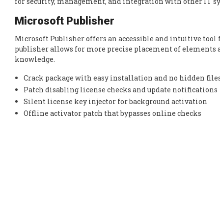
for security, management, and integration with other IT s
Microsoft Publisher
Microsoft Publisher offers an accessible and intuitive too
publisher allows for more precise placement of elements an
knowledge.
Crack package with easy installation and no hidden file
Patch disabling license checks and update notifications
Silent license key injector for background activation
Offline activator patch that bypasses online checks