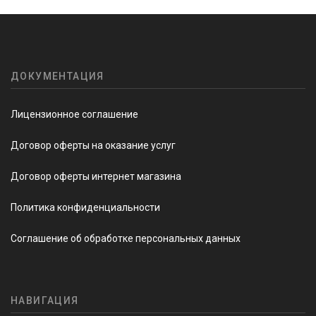
ДОКУМЕНТАЦИЯ
Лицензионное соглашение
Договор оферты на оказание услуг
Договор оферты интернет магазина
Политика конфиденциальности
Соглашение об обработке персональных данных
НАВИГАЦИЯ