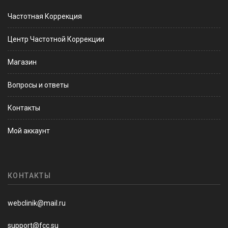
Частотная Коррекция
Центр Частотной Коррекции
Магазин
Вопросы и ответы
Контакты
Мой аккаунт
КОНТАКТЫ
webclinik@mail.ru
support@fcc.su