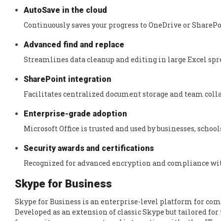
AutoSave in the cloud
Continuously saves your progress to OneDrive or SharePoi
Advanced find and replace
Streamlines data cleanup and editing in large Excel spr
SharePoint integration
Facilitates centralized document storage and team coll
Enterprise-grade adoption
Microsoft Office is trusted and used by businesses, scho
Security awards and certifications
Recognized for advanced encryption and compliance wit
Skype for Business
Skype for Business is an enterprise-level platform for com
Developed as an extension of classic Skype but tailored f