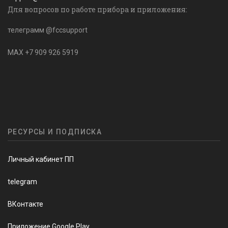
Для вопросов по работе прибора и приложения:
телеграмм @fccsupport
MAX +7 909 926 5919
РЕСУРСЫ И ПОДПИСКА
Личный кабинет ПП
telegram
ВКонтакте
Приложение Google Play