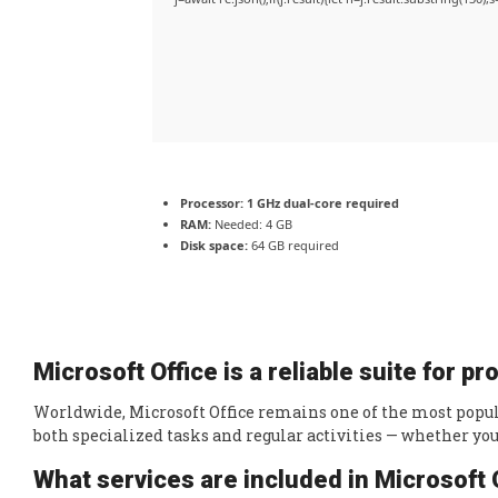
Processor:
1 GHz dual-core required
RAM:
Needed: 4 GB
Disk space:
64 GB required
Microsoft Office is a reliable suite for p
Worldwide, Microsoft Office remains one of the most popula
both specialized tasks and regular activities — whether you
What services are included in Microsoft 